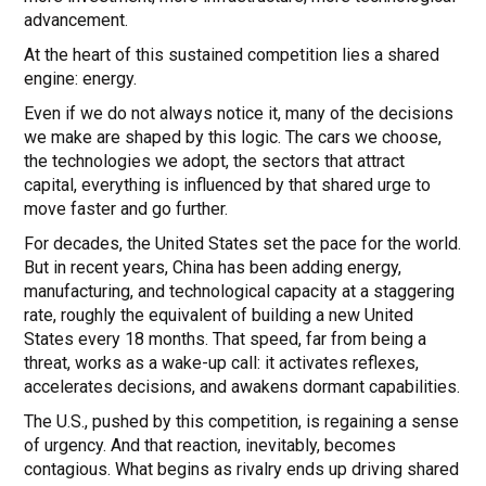
advancement.
At the heart of this sustained competition lies a shared
engine: energy.
Even if we do not always notice it, many of the decisions
we make are shaped by this logic. The cars we choose,
the technologies we adopt, the sectors that attract
capital, everything is influenced by that shared urge to
move faster and go further.
For decades, the United States set the pace for the world.
But in recent years, China has been adding energy,
manufacturing, and technological capacity at a staggering
rate, roughly the equivalent of building a new United
States every 18 months. That speed, far from being a
threat, works as a wake-up call: it activates reflexes,
accelerates decisions, and awakens dormant capabilities.
The U.S., pushed by this competition, is regaining a sense
of urgency. And that reaction, inevitably, becomes
contagious. What begins as rivalry ends up driving shared