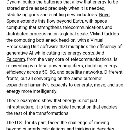
Dynami
builds the batteries that allow that energy to be
stored and released precisely when it is needed,
stabilizing grids and enabling new industries.
Novo
Space
extends this flow beyond Earth, with space
computing that strengthens telecommunications and
distributed processing on a global scale.
VMind
tackles
the computing bottleneck head-on, with a Virtual
Processing Unit software that multiplies the efficiency of
generative AI while cutting its energy costs. And
Falcomm
, from the very core of telecommunications, is
reinventing wireless power amplifiers, doubling energy
efficiency across 5G, 6G, and satellite networks. Different
fronts, but all converging on the same outcome:
expanding humanity’s capacity to generate, move, and use
energy more intelligently.
These examples show that energy is not just
infrastructure, it is the invisible foundation that enables
the rest of the transformations.
The U.S., for its part, faces the challenge of moving
beyond quarterly calculations and thinking in decades