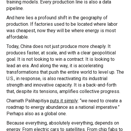
training models. Every production line is also a data
pipeline.
And here lies a profound shift in the geography of
production. If factories used to be located where labor
was cheapest, now they will be where energy is most
affordable.
Today, China does not just produce more cheaply. It
produces faster, at scale, and with a clear geopolitical
goal. It is not looking to win a contract. It is looking to
lead an era. And along the way, it is accelerating
transformations that push the entire world to level up. The
U.S., in response, is also reactivating its industrial
strength and innovative capacity. It is a back-and-forth
that, despite its tensions, amplifies collective progress.
Chamath Palihapitiya
puts it simply
: “we need to create a
roadmap to energy abundance as a national imperative.”
Perhaps also as a global one.
Because everything, absolutely everything, depends on
energy. From electric cars to satellites. From chip fabs to