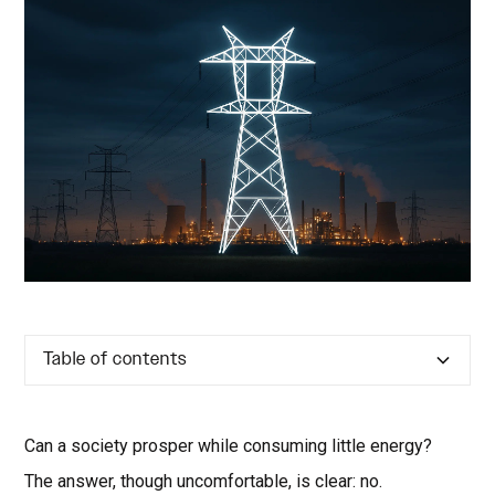
Table of contents
Can a society prosper while consuming little energy?
The answer, though uncomfortable, is clear: no.