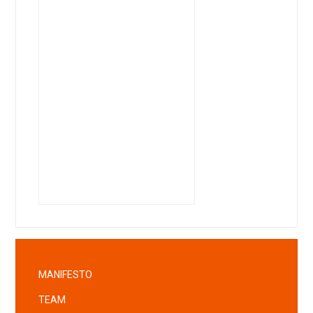
MANIFESTO
TEAM