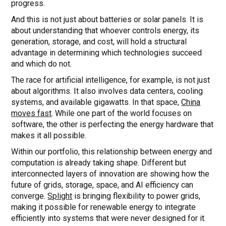
progress.
And this is not just about batteries or solar panels. It is
about understanding that whoever controls energy, its
generation, storage, and cost, will hold a structural
advantage in determining which technologies succeed
and which do not.
The race for artificial intelligence, for example, is not just
about algorithms. It also involves data centers, cooling
systems, and available gigawatts. In that space,
China
moves fast
. While one part of the world focuses on
software, the other is perfecting the energy hardware that
makes it all possible.
Within our portfolio, this relationship between energy and
computation is already taking shape. Different but
interconnected layers of innovation are showing how the
future of grids, storage, space, and AI efficiency can
converge.
Splight
is bringing flexibility to power grids,
making it possible for renewable energy to integrate
efficiently into systems that were never designed for it.