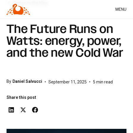
Return to the blog
MENU
The Future Runs on
Watts: energy, power,
and the new Cold War
By
Daniel Salvucci
•
September 11, 2025
•
5
min read
Share this post