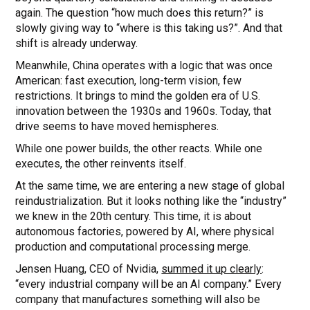
again. The question “how much does this return?” is
slowly giving way to “where is this taking us?”. And that
shift is already underway.
Meanwhile, China operates with a logic that was once
American: fast execution, long-term vision, few
restrictions. It brings to mind the golden era of U.S.
innovation between the 1930s and 1960s. Today, that
drive seems to have moved hemispheres.
While one power builds, the other reacts. While one
executes, the other reinvents itself.
At the same time, we are entering a new stage of global
reindustrialization. But it looks nothing like the “industry”
we knew in the 20th century. This time, it is about
autonomous factories, powered by AI, where physical
production and computational processing merge.
Jensen Huang, CEO of Nvidia,
summed it up clearly
:
“every industrial company will be an AI company.” Every
company that manufactures something will also be