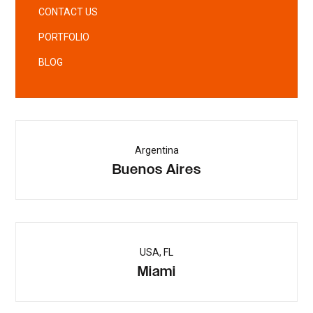
CONTACT US
PORTFOLIO
BLOG
Argentina
Buenos Aires
USA, FL
Miami