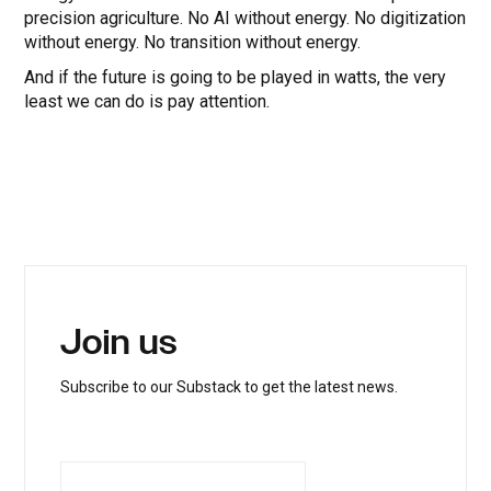
precision agriculture. No AI without energy. No digitization
without energy. No transition without energy.
And if the future is going to be played in watts, the very
least we can do is pay attention.
Join us
Subscribe to our Substack to get the latest news.