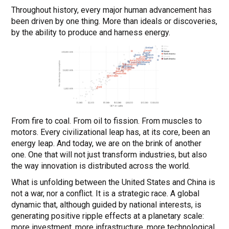
Throughout history, every major human advancement has
been driven by one thing. More than ideals or discoveries,
by the ability to produce and harness energy.
From fire to coal. From oil to fission. From muscles to
motors. Every civilizational leap has, at its core, been an
energy leap. And today, we are on the brink of another
one. One that will not just transform industries, but also
the way innovation is distributed across the world.
What is unfolding between the United States and China is
not a war, nor a conflict. It is a strategic race. A global
dynamic that, although guided by national interests, is
generating positive ripple effects at a planetary scale:
more investment, more infrastructure, more technological